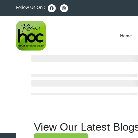
Follow Us On :
Home
View Our Latest Blog