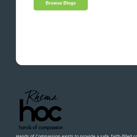
Browse Blogs
Hands of Compassion exists to provide a safe, faith-filled