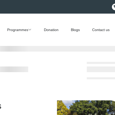
Programmes
Donation
Blogs
Contact us
s