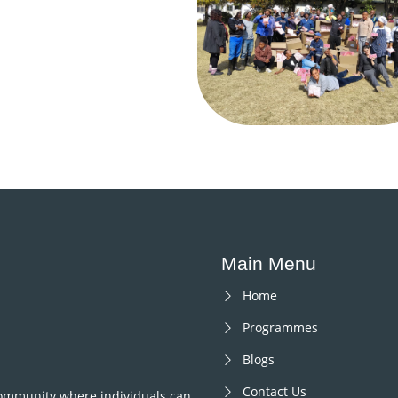
Main Menu
Home
Programmes
Blogs
Contact Us
 community where individuals can