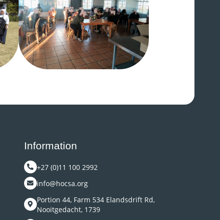
Information
+27 (0)11 100 2992
info@hocsa.org
Portion 44, Farm 534 Elandsdrift Rd,
Nooitgedacht, 1739