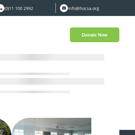
(0)11 100 2992
info@hocsa.org
Donate Now